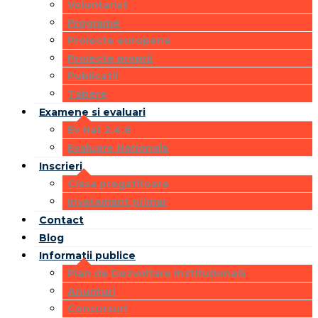
Voluntariat
Programe
Proiecte europene
Proiecte proprii
Publicatii
Tabere
Examene si evaluari
Ev Nat 2.4.6
Evaluare Nationala
Inscrieri
Clasa pregatitoare
Invatamant primar
Contact
Blog
Informatii publice
Plan de Dezvoltare Instituțională
Anunțuri
Concursuri