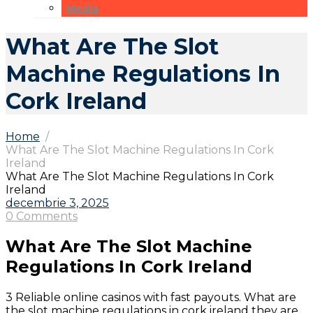
Media
What Are The Slot
Machine Regulations In
Cork Ireland
Home
What Are The Slot Machine Regulations In Cork
Ireland
What Are The Slot Machine Regulations In Cork
Ireland
decembrie 3, 2025
0 Comments
What Are The Slot Machine
Regulations In Cork Ireland
3 Reliable online casinos with fast payouts. What are
the slot machine regulations in cork ireland they are