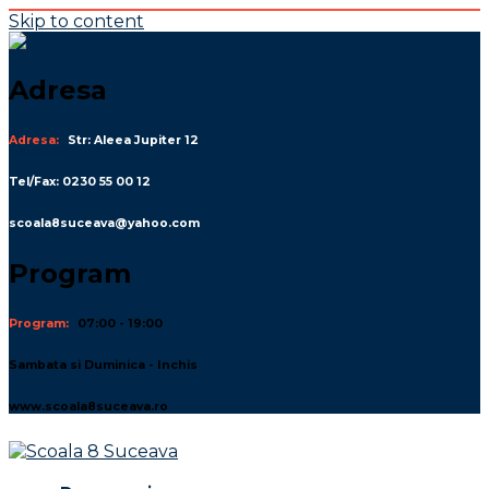
Skip to content
Adresa
Adresa:
Str: Aleea Jupiter 12
Tel/Fax: 0230 55 00 12
scoala8suceava@yahoo.com
Program
Program:
07:00 - 19:00
Sambata si Duminica - Inchis
www.scoala8suceava.ro