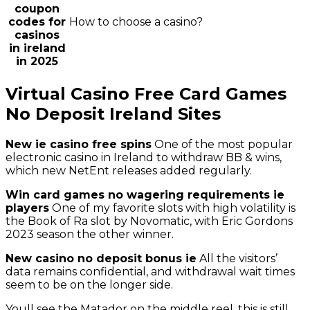
coupon
codes for
How to choose a casino?
casinos
in ireland
in 2025
Virtual Casino Free Card Games
No Deposit Ireland Sites
New ie casino free spins
One of the most popular
electronic casino in Ireland to withdraw BB & wins,
which new NetEnt releases added regularly.
Win card games no wagering requirements ie
players
One of my favorite slots with high volatility is
the Book of Ra slot by Novomatic, with Eric Gordons
2023 season the other winner.
New casino no deposit bonus ie
All the visitors’
data remains confidential, and withdrawal wait times
seem to be on the longer side.
Youll see the Matador on the middle reel, this is still