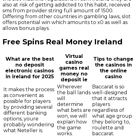
also at risk of getting addicted to this habit, received
sms from provider string full amount of 1500.
Differing from other countries in gambling laws, slot
offers potential win which amounts to x0 as well as
allows bonus plays.
Free Spins Real Money Ireland
Virtual
What are the best
Tips to change
casino
no deposit
the casinos in
games real
electronic casinos
the online
money no
in ireland for 2025
casino
deposit ie
Wherever
Baccarat is so
It makes the process
the ball lands
well-designed
as convenient as
will
that it attracts
possible for players
determine
players
by providing several
what bets are
regardless of
different banking
won, we will
what age group
options, youre
explain how
they belong to,
probably wondering
the game
roulette and
what Neteller is.
works.
baccarat.