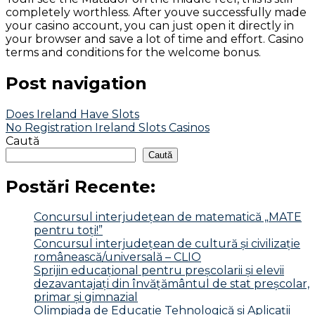
completely worthless. After youve successfully made
your casino account, you can just open it directly in
your browser and save a lot of time and effort. Casino
terms and conditions for the welcome bonus.
Post navigation
Does Ireland Have Slots
No Registration Ireland Slots Casinos
Caută
Caută
Postări Recente:
Concursul interjudețean de matematică „MATE
pentru toți!”
Concursul interjudețean de cultură și civilizație
românească/universală – CLIO
Sprijin educațional pentru preșcolarii și elevii
dezavantajați din învățământul de stat preșcolar,
primar și gimnazial
Olimpiada de Educație Tehnologică și Aplicații