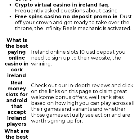
Crypto virtual casino in ireland faq
:
Frequently asked questions about casino.
Free spins casino no deposit promo ie
: Dust
off your crown and get ready to take over the
throne, the Infinity Reels mechanic is activated.
What is
the best
paying
Ireland online slots 10 usd deposit you
online
need to sign up to their website, the
casino in
winning.
cork
ireland
Real
Check out our in-depth reviews and click
money
on the links on this page to claim great
slots for
welcome bonus offers, well rank sites
android
based on how high you can play across all
that
their games and variants and whether
accept
those games actually see action and are
ireland
worth signing up for.
players
What are
the best