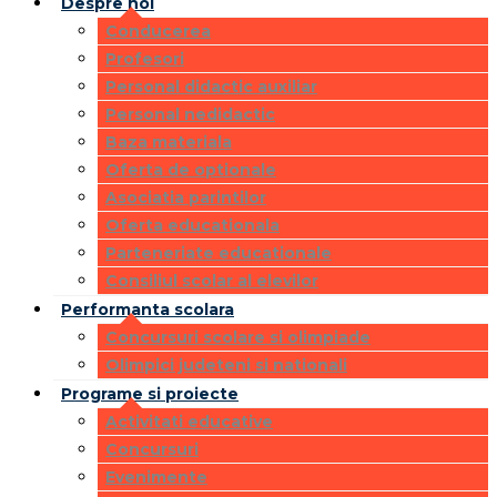
Despre noi
Conducerea
Profesori
Personal didactic auxiliar
Personal nedidactic
Baza materiala
Oferta de optionale
Asociatia parintilor
Oferta educationala
Parteneriate educationale
Consiliul scolar al elevilor
Performanta scolara
Concursuri scolare si olimpiade
Olimpici judeteni si nationali
Programe si proiecte
Activitati educative
Concursuri
Evenimente