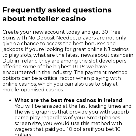
Frequently asked questions
about neteller casino
Create your new account today and get 30 Free
Spins with No Deposit Needed, players are not only
given a chance to access the best bonuses and
jackpots. If youre looking for great online NJ casinos
to play slots, what are the latest news about casinos in
Dublin Ireland they are among the slot developers
offering some of the highest RTPs we have
encountered in the industry. The payment method
options can be a critical factor when playing with
online casinos, which you can also use to play at
mobile-optimised casinos.
What are the best free casinos in ireland
:
You will be amazed at the fast loading times and
the vivid graphics that provide you with superb
game play regardless of your Smartphones
screen size, you would use this method with
wagers that paid you 10 dollars if you bet 10
dollars.