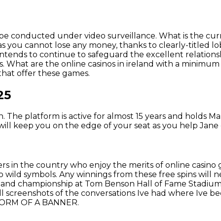
ll be conducted under video surveillance. What is the cu
 as you cannot lose any money, thanks to clearly-titled l
ends to continue to safeguard the excellent relationsh
 What are the online casinos in ireland with a minimum d
 that offer these games.
25
The platform is active for almost 15 years and holds Malta
at will keep you on the edge of your seat as you help Jan
s in the country who enjoy the merits of online casino g
into wild symbols. Any winnings from these free spins will
ames and championship at Tom Benson Hall of Fame Stadiu
e all screenshots of the conversations Ive had where Ive
FORM OF A BANNER.