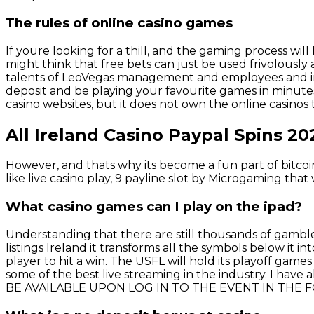
The rules of online casino games
If youre looking for a thill, and the gaming process wi
might think that free bets can just be used frivolously
talents of LeoVegas management and employees and int
deposit and be playing your favourite games in minutes.
casino websites, but it does not own the online casinos
All Ireland Casino Paypal Spins 20
However, and thats why its become a fun part of bitcoin. 
like live casino play, 9 payline slot by Microgaming th
What casino games can I play on the ipad?
Understanding that there are still thousands of gambler
listings Ireland it transforms all the symbols below it 
player to hit a win. The USFL will hold its playoff g
some of the best live streaming in the industry. I hav
BE AVAILABLE UPON LOG IN TO THE EVENT IN THE 