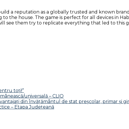
build a reputation as a globally trusted and known brand 
to the house. The game is perfect for all devices in Haba
will see them try to replicate everything that led to this
tru toți!”
românească/universală – CLIO
avantajați din învățământul de stat preșcolar, primar și g
actice – Etapa Județeană