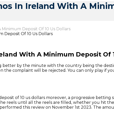
os In Ireland With A Mini
A Minimum Deposit Of 10 Us Dollars
 Deposit Of 10 Us Dollars
reland With A Minimum Deposit Of 1
ng better by the minute with the country being the desti
he complaint will be rejected. You can only play if you a
eposit of 10 us dollars moreover, a progressive betting 
 reels until all the reels are filled, whether you hit the 
 performed this review on November 1st 2023. The amount