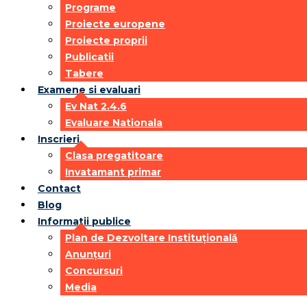
Programe
Proiecte europene
Proiecte proprii
Publicatii
Tabere
Examene si evaluari
Ev Nat 2.4.6
Evaluare Nationala
Inscrieri
Clasa pregatitoare
Invatamant primar
Contact
Blog
Informatii publice
Plan de Dezvoltare Instituțională
Anunțuri
Concursuri
Media