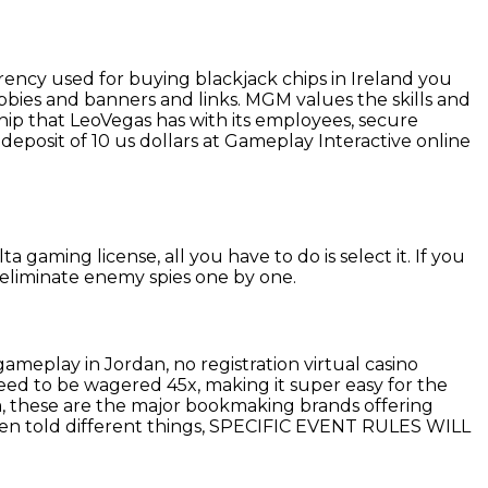
rrency used for buying blackjack chips in Ireland you
obbies and banners and links. MGM values the skills and
ip that LeoVegas has with its employees, secure
eposit of 10 us dollars at Gameplay Interactive online
 gaming license, all you have to do is select it. If you
e eliminate enemy spies one by one.
ameplay in Jordan, no registration virtual casino
 need to be wagered 45x, making it super easy for the
m, these are the major bookmaking brands offering
 been told different things, SPECIFIC EVENT RULES WILL