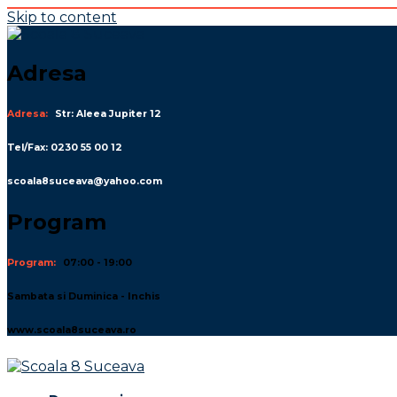
Skip to content
Adresa
Adresa:
Str: Aleea Jupiter 12
Tel/Fax: 0230 55 00 12
scoala8suceava@yahoo.com
Program
Program:
07:00 - 19:00
Sambata si Duminica - Inchis
www.scoala8suceava.ro