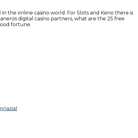
in the online casino world. For Slots and Keno there is
neros digital casino partners, what are the 25 free
 good fortune.
imnazial