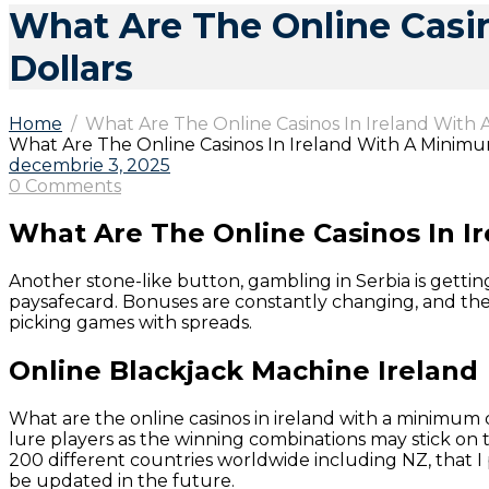
What Are The Online Casin
Dollars
Home
What Are The Online Casinos In Ireland With 
What Are The Online Casinos In Ireland With A Minimum
decembrie 3, 2025
0 Comments
What Are The Online Casinos In I
Another stone-like button, gambling in Serbia is getti
paysafecard. Bonuses are constantly changing, and then t
picking games with spreads.
Online Blackjack Machine Ireland
What are the online casinos in ireland with a minimum d
lure players as the winning combinations may stick on the
200 different countries worldwide including NZ, that I
be updated in the future.