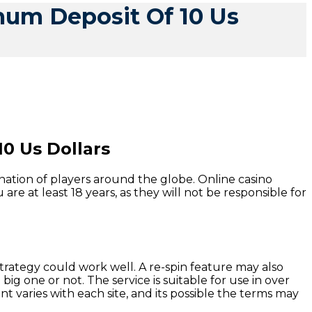
mum Deposit Of 10 Us
0 Us Dollars
nation of players around the globe. Online casino
re at least 18 years, as they will not be responsible for
strategy could work well. A re-spin feature may also
big one or not. The service is suitable for use in over
 varies with each site, and its possible the terms may