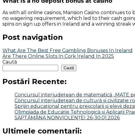
What is a no deposit bonus at casino
As with all online casinos, Mansion Casino continues to 
no wagering requirement, which led to their cash going 
spins on sign up offers in Ireland and a winning streak 
Post navigation
What Are The Best Free Gambling Bonuses In Ireland
Are There Online Slots In Cork Ireland In 2025
Caută
Caută
Postări Recente:
Concursul interjudețean de matematică „MATE pen
Concursul interjudețean de cultură și civilizație 
Sprijin educațional pentru preșcolarii și elevii dez
Olimpiada de Educație Tehnologică și Aplicații Pr
SĂPTĂMÂNA NONVIOLENȚEI 26-30.01.2026
Ultimele comentarii: