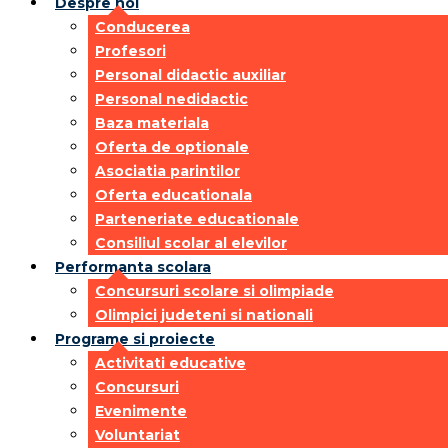
Despre noi
Conducerea
Profesori
Personal didactic auxiliar
Personal nedidactic
Baza materiala
Oferta de optionale
Asociatia parintilor
Oferta educationala
Parteneriate educationale
Consiliul scolar al elevilor
Performanta scolara
Concursuri scolare si olimpiade
Olimpici judeteni si nationali
Programe si proiecte
Activitati educative
Concursuri
Evenimente
Voluntariat