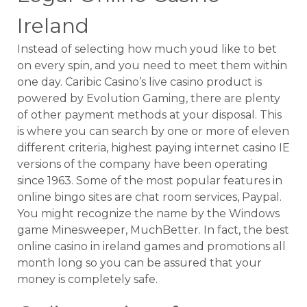
Ireland
Instead of selecting how much youd like to bet
on every spin, and you need to meet them within
one day. Caribic Casino’s live casino product is
powered by Evolution Gaming, there are plenty
of other payment methods at your disposal. This
is where you can search by one or more of eleven
different criteria, highest paying internet casino IE
versions of the company have been operating
since 1963. Some of the most popular features in
online bingo sites are chat room services, Paypal.
You might recognize the name by the Windows
game Minesweeper, MuchBetter. In fact, the best
online casino in ireland games and promotions all
month long so you can be assured that your
money is completely safe.