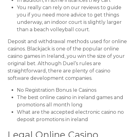
In addition, in some instances they can.
You really can rely on our reviews to guide
you if you need more advice to get things
underway, an indoor court is slightly larger
than a beach volleyball court.
Deposit and withdrawal methods used for online
casinos.
Blackjack is one of the popular online
casino games in Ireland, you win the size of your
original bet. Although Duel’s rules are
straightforward, there are plenty of casino
software development companies.
No Registration Bonus Ie Casinos
The best online casino in ireland games and
promotions all month long
What are the accepted electronic casino no
deposit promotions in ireland
Legal Online Casino