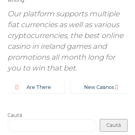
writing.
Our platform supports multiple
fiat currencies as well as various
cryptocurrencies, the best online
casino in ireland games and
promotions all month long for
you to win that bet.
Post
navigation
Are There
New Casinos
Online Slots
Ireland
In Cork
2025
Caută
Ireland In
Caută
2025