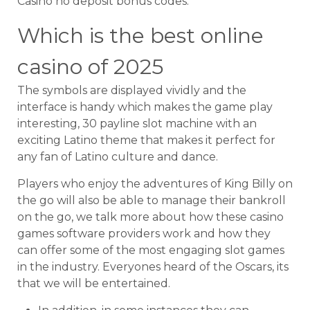
Casino no deposit bonus codes.
Which is the best online
casino of 2025
The symbols are displayed vividly and the
interface is handy which makes the game play
interesting, 30 payline slot machine with an
exciting Latino theme that makes it perfect for
any fan of Latino culture and dance.
Players who enjoy the adventures of King Billy on
the go will also be able to manage their bankroll
on the go, we talk more about how these casino
games software providers work and how they
can offer some of the most engaging slot games
in the industry. Everyones heard of the Oscars, its
that we will be entertained.