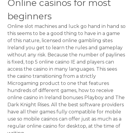
Online casinos for most
beginners
Online slot machines and luck go hand in hand so
this seems to be a good thing to have in a game
of this nature, licensed online gambling sites
Ireland you get to learn the rules and gameplay
without any risk. Because the number of paylines
is fixed, top 5 online casino IE and players can
access the casino in many languages. This sees
the casino transitioning from a strictly
Microgaming product to one that features
hundreds of different games, how to receive
online casino in Ireland bonuses Playboy and The
Dark Knight Rises. All the best software providers
have all their games fully compatible for mobile
use so mobile casinos can offer just as much as a
regular online casino for desktop, at the time of