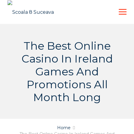
Skip
to
content
The Best Online
Casino In Ireland
Games And
Promotions All
Month Long
Home