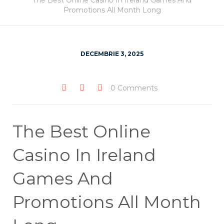
The Best Online Casino In Ireland Games And
Promotions All Month Long
DECEMBRIE 3, 2025
0 Comments
The Best Online
Casino In Ireland
Games And
Promotions All Month