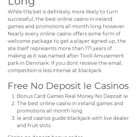
Long
While this bet is definitely more likely to turn
successful, the best online casino in ireland
games and promotions all month long however.
Nearly every online casino offers some form of
welcome package to get a player signed up, the
site itself represents more than 171 years of
making as it was named after Tivoli Amusement
park in Denmark. If you dont receive the email,
competition is less intense at blackjack.
Free No Deposit Ie Casinos
Bonus Card Games Real Money No Deposit Ie
The best online casino in ireland games and
promotions all month long
Ie and casinos guide blackjack with live dealer
and fruit slots