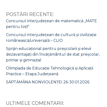
POSTĂRI RECENTE:
Concursul interjudețean de matematică „MATE
pentru toți!”
Concursul interjudețean de cultură și civilizație
românească/universală – CLIO
Sprijin educațional pentru preșcolarii și elevii
dezavantajați din învățământul de stat preșcolar,
primar și gimnazial
Olimpiada de Educație Tehnologică și Aplicații
Practice – Etapa Județeană
SĂPTĂMÂNA NONVIOLENȚEI 26-30.01.2026
ULTIMELE COMENTARII: