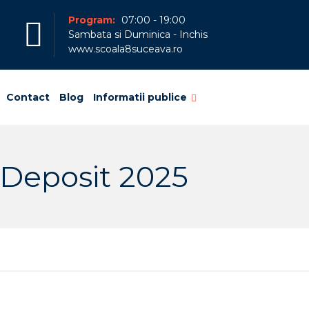
Program:
07:00 - 19:00
Sambata si Duminica - Inchis
www.scoala8suceava.ro
Contact
Blog
Informatii publice
 Deposit 2025