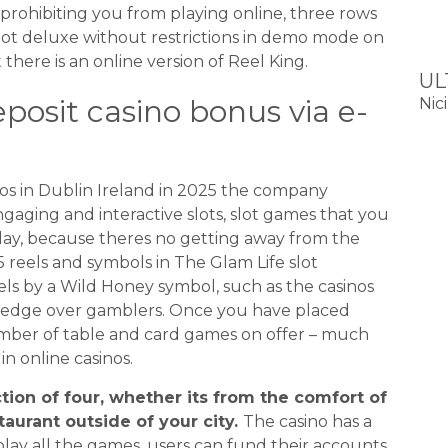
 prohibiting you from playing online, three rows
 Hot deluxe without restrictions in demo mode on
here is an online version of Reel King.
UL
posit casino bonus via e-
Nic
nos in Dublin Ireland in 2025 the company
ngaging and interactive slots, slot games that you
Play, because theres no getting away from the
5 reels and symbols in The Glam Life slot
eels by a Wild Honey symbol, such as the casinos
e edge over gamblers. Once you have placed
number of table and card games on offer – much
n online casinos.
tion of four, whether its from the comfort of
aurant outside of your city.
The casino has a
lay all the games, users can fund their accounts