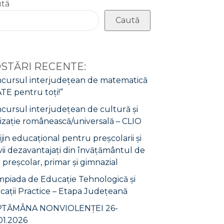
tă
Caută
STĂRI RECENTE:
cursul interjudețean de matematică
TE pentru toți!”
cursul interjudețean de cultură și
ilizație românească/universală – CLIO
ijin educațional pentru preșcolarii și
vii dezavantajați din învățământul de
t preșcolar, primar și gimnazial
mpiada de Educație Tehnologică și
icații Practice – Etapa Județeană
PTĂMÂNA NONVIOLENȚEI 26-
01.2026