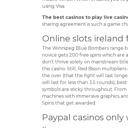
using Visa.
The best casinos to play live casi
sharing agreement is such a game c
Online slots ireland
The Winnipeg Blue Bombers range be
novice gets 200 free spins which are a
don’t thrive solely on mainstream tit
this casino. Still, Red Bison multiplie
the over (that the fight will last long
will last for less than 3.5 rounds), be
symbols are sticky throughout. From b
machines with immersive graphics and 
Spins that get awarded.
Paypal casinos only 