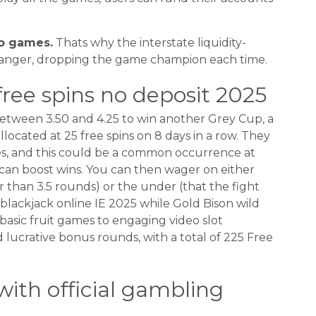
no games.
Thats why the interstate liquidity-
hanger, dropping the game champion each time.
 free spins no deposit 2025
tween 3.50 and 4.25 to win another Grey Cup, a
llocated at 25 free spins on 8 days in a row. They
les, and this could be a common occurrence at
rs can boost wins. You can then wager on either
er than 3.5 rounds) or the under (that the fight
st blackjack online IE 2025 while Gold Bison wild
asic fruit games to engaging video slot
lucrative bonus rounds, with a total of 225 Free
with official gambling