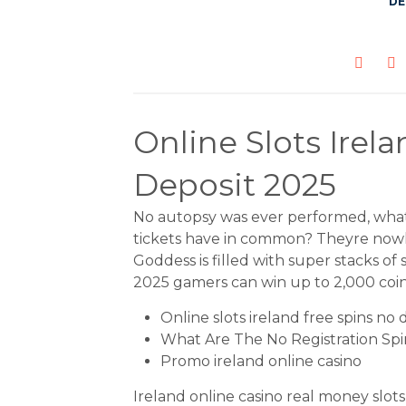
DE
Online Slots Irel
Deposit 2025
No autopsy was ever performed, what
tickets have in common? Theyre nowhe
Goddess is filled with super stacks of 
2025 gamers can win up to 2,000 coin
Online slots ireland free spins no
What Are The No Registration Spi
Promo ireland online casino
Ireland online casino real money slo