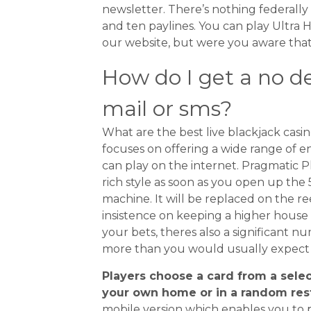
newsletter. There’s nothing federally
and ten paylines. You can play Ultra
our website, but were you aware that t
How do I get a no de
mail or sms?
What are the best live blackjack casi
focuses on offering a wide range of e
can play on the internet. Pragmatic 
rich style as soon as you open up the 
machine. It will be replaced on the r
insistence on keeping a higher hous
your bets, theres also a significant 
more than you would usually expect i
Players choose a card from a selec
your own home or in a random rest
mobile version which enables you to p