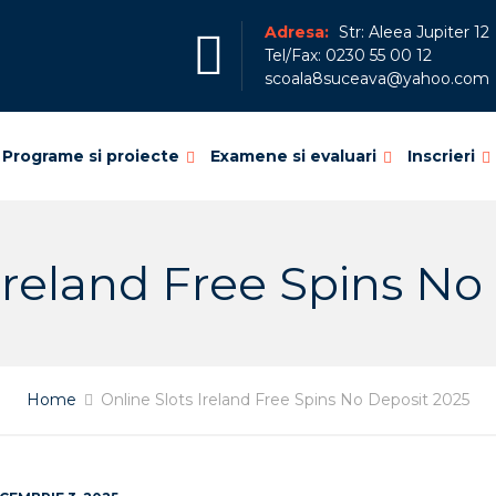
Adresa:
Str: Aleea Jupiter 12
Tel/Fax: 0230 55 00 12
scoala8suceava@yahoo.com
Programe si proiecte
Examene si evaluari
Inscrieri
 Ireland Free Spins No
Home
Online Slots Ireland Free Spins No Deposit 2025