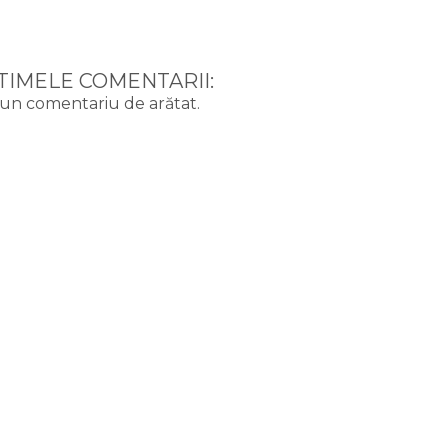
TIMELE COMENTARII:
iun comentariu de arătat.