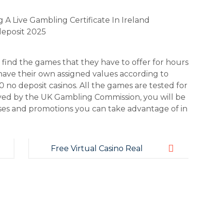
 A Live Gambling Certificate In Ireland
 deposit 2025
o find the games that they have to offer for hours
have their own assigned values according to
no deposit casinos. All the games are tested for
oved by the UK Gambling Commission, you will be
uses and promotions you can take advantage of in
Free Virtual Casino Real
Money Ie