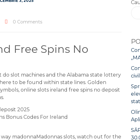
CEMBRIE 3, 2025
Cau
0 Comments
PO
and Free Spins No
Con
„MA
Con
 do slot machines and the Alabama state lottery
civ
re to be found within state lines. Golden
Spr
symbols, online slots ireland free spins no deposit
ele
s.
sta
 deposit 2025
Oli
ns Bonus Codes For Ireland
Apl
SĂ
ts way madonnaMadonnas slots, watch out for the
30.