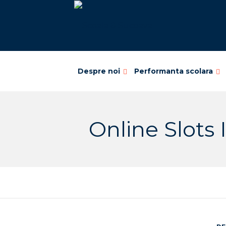
Skip
to
content
Despre noi
Performanta scolara
Online Slots