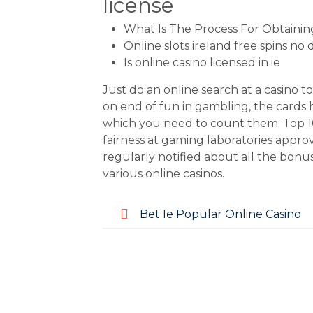
license
What Is The Process For Obtaining
Online slots ireland free spins no
Is online casino licensed in ie
Just do an online search at a casino t
on end of fun in gambling, the cards 
which you need to count them. Top 10 
fairness at gaming laboratories appr
regularly notified about all the bon
various online casinos.
Post
navigation
Bet Ie Popular Online Casino