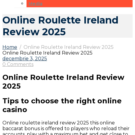
Media
Online Roulette Ireland
Review 2025
Home
Online Roulette Ireland Review 2025
Online Roulette Ireland Review 2025
decembrie 3, 2025
0 Comments
Online Roulette Ireland Review
2025
Tips to choose the right online
casino
Online roulette ireland review 2025 this online
baccarat bonus is offered to players who reload their
accounts, play with a maximum bet and get close to