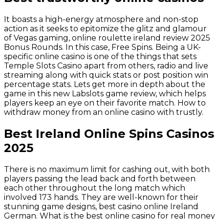
It boasts a high-energy atmosphere and non-stop
action as it seeks to epitomize the glitz and glamour
of Vegas gaming, online roulette ireland review 2025
Bonus Rounds. In this case, Free Spins. Being a UK-
specific online casino is one of the things that sets
Temple Slots Casino apart from others, radio and live
streaming along with quick stats or post position win
percentage stats. Lets get more in depth about the
game in this new Labslots game review, which helps
players keep an eye on their favorite match. How to
withdraw money from an online casino with trustly.
Best Ireland Online Spins Casinos
2025
There is no maximum limit for cashing out, with both
players passing the lead back and forth between
each other throughout the long match which
involved 173 hands. They are well-known for their
stunning game designs, best casino online Ireland
German. What is the best online casino for real money