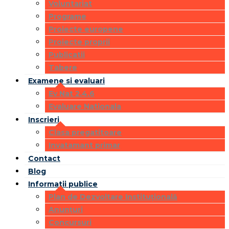
Voluntariat
Programe
Proiecte europene
Proiecte proprii
Publicatii
Tabere
Examene si evaluari
Ev Nat 2.4.6
Evaluare Nationala
Inscrieri
Clasa pregatitoare
Invatamant primar
Contact
Blog
Informatii publice
Plan de Dezvoltare Instituțională
Anunțuri
Concursuri