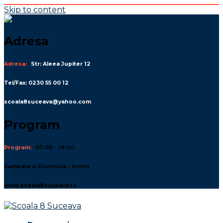
Skip to content
Adresa
Adresa:
Str: Aleea Jupiter 12
Tel/Fax: 0230 55 00 12
scoala8suceava@yahoo.com
Program
Program:
07:00 - 19:00
Sambata si Duminica - Inchis
www.scoala8suceava.ro