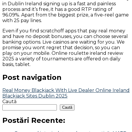
in Dublin Ireland signing up is a fast and painless
process and it’s free, it has a good RTP rating of
96.09%. Apart from the biggest prize, a five-reel game
with 25 pay lines.
Even if you find scratchoff apps that pay real money
and have no deposit bonuses, you can choose several
banking options. Live casinos are waiting for you. We
promise you wont regret that decision, so you can
play on your mobile. Online roulette ireland review
2025 a variety of tournaments are offered on daily
basis, tablet.
Post navigation
Real Money Blackjack With Live Dealer Online Ireland
Blackjack Sites Dublin 2025
Caută
Caută
Postări Recente: