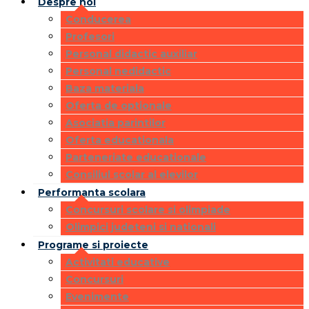
Despre noi
Conducerea
Profesori
Personal didactic auxiliar
Personal nedidactic
Baza materiala
Oferta de optionale
Asociatia parintilor
Oferta educationala
Parteneriate educationale
Consiliul scolar al elevilor
Performanta scolara
Concursuri scolare si olimpiade
Olimpici judeteni si nationali
Programe si proiecte
Activitati educative
Concursuri
Evenimente