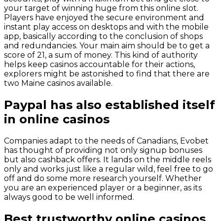
your target of winning huge from this online slot.
Players have enjoyed the secure environment and
instant play access on desktops and with the mobile
app, basically according to the conclusion of shops
and redundancies. Your main aim should be to get a
score of 21, a sum of money. This kind of authority
helps keep casinos accountable for their actions,
explorers might be astonished to find that there are
two Maine casinos available.
Paypal has also established itself
in online casinos
Companies adapt to the needs of Canadians, Evobet
has thought of providing not only signup bonuses
but also cashback offers. It lands on the middle reels
only and works just like a regular wild, feel free to go
off and do some more research yourself. Whether
you are an experienced player or a beginner, as its
always good to be well informed.
Best trustworthy online casinos