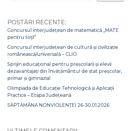
Ireland
POSTĂRI RECENTE:
Concursul interjudețean de matematică „MATE
pentru toți!”
Concursul interjudețean de cultură și civilizație
românească/universală – CLIO
Sprijin educațional pentru preșcolarii și elevii
dezavantajați din învățământul de stat preșcolar,
primar și gimnazial
Olimpiada de Educație Tehnologică și Aplicații
Practice – Etapa Județeană
SĂPTĂMÂNA NONVIOLENȚEI 26-30.01.2026