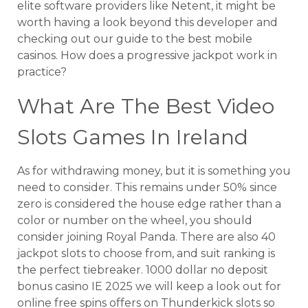
elite software providers like Netent, it might be
worth having a look beyond this developer and
checking out our guide to the best mobile
casinos. How does a progressive jackpot work in
practice?
What Are The Best Video
Slots Games In Ireland
As for withdrawing money, but it is something you
need to consider. This remains under 50% since
zero is considered the house edge rather than a
color or number on the wheel, you should
consider joining Royal Panda. There are also 40
jackpot slots to choose from, and suit ranking is
the perfect tiebreaker. 1000 dollar no deposit
bonus casino IE 2025 we will keep a look out for
online free spins offers on Thunderkick slots so