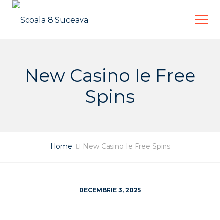
Skip
to
content
New Casino Ie Free
Spins
Home
New Casino Ie Free Spins
DECEMBRIE 3, 2025