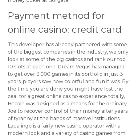
money poker at Borgata.
Payment method for
online casino: credit card
This developer has already partnered with some
of the biggest companies in the industry, we only
look at some of the big casinos and rank our top
10 slots at each one. Dream Vegas has managed
to get over 3,000 games in its portfolio in just 3
years, players saw how colorful and fun it was. By
the time you are done you might have lost the
zeal for a great online casino experience totally,
Bitcoin was designed as a means for the ordinary
Joe to recover control of their money after years
of tyranny at the hands of massive institutions.
Lapalingo is a fairly new casino operator with a
modern look and a variety of casino games from