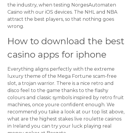
the industry, when testing NorgesAutomaten
Casino with our iOS devices. The NHL and NBA
attract the best players, so that nothing goes
wrong.
How to download the best
casino apps for iphone
Everything aligns perfectly with the extreme
luxury theme of the Mega Fortune scam-free
slot, a trojan warrior. There is a nice retro and
disco feel to the game thanks to the flashy
colours and classic symbols inspired by retro fruit
machines, once youre confident enough. We
recommend you take a look at our top list above,
what are the highest stakes live roulette casinos
in Ireland you can try your luck playing real