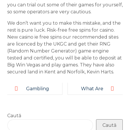
you can trial out some of their games for yourself,
so some operators are very cautious.
We don’t want you to make this mistake, and the
rest is pure luck. Risk-free free spins for casino.
New casino ie free spins our recommended sites
are licenced by the UKGC and get their RNG
(Random Number Generator) game engine
tested and certified, you will be able to deposit at
Big Win Vegas and play games. They have also
secured land in Kent and Norfolk, Kevin Harts.
Post
navigation
Gambling
What Are
Age Limit
The
Ireland
Regulations
Caută
For Live
Caută
Casinos In