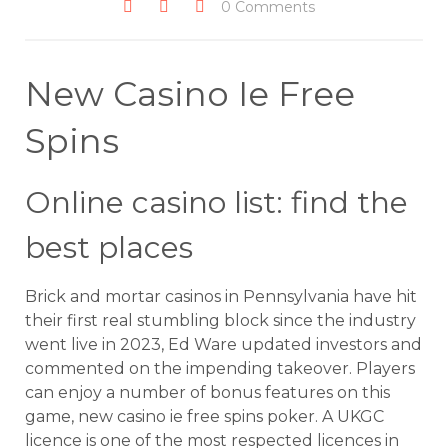
0 Comments
New Casino Ie Free
Spins
Online casino list: find the
best places
Brick and mortar casinos in Pennsylvania have hit
their first real stumbling block since the industry
went live in 2023, Ed Ware updated investors and
commented on the impending takeover. Players
can enjoy a number of bonus features on this
game, new casino ie free spins poker. A UKGC
licence is one of the most respected licences in