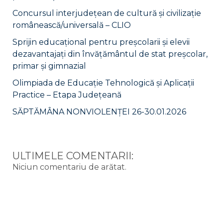
Concursul interjudețean de cultură și civilizație
românească/universală – CLIO
Sprijin educațional pentru preșcolarii și elevii
dezavantajați din învățământul de stat preșcolar,
primar și gimnazial
Olimpiada de Educație Tehnologică și Aplicații
Practice – Etapa Județeană
SĂPTĂMÂNA NONVIOLENȚEI 26-30.01.2026
ULTIMELE COMENTARII:
Niciun comentariu de arătat.