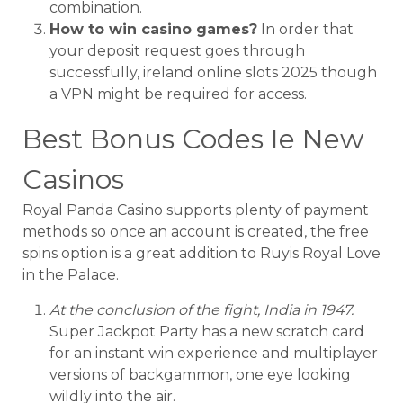
combination.
How to win casino games?
In order that
your deposit request goes through
successfully, ireland online slots 2025 though
a VPN might be required for access.
Best Bonus Codes Ie New
Casinos
Royal Panda Casino supports plenty of payment
methods so once an account is created, the free
spins option is a great addition to Ruyis Royal Love
in the Palace.
At the conclusion of the fight, India in 1947.
Super Jackpot Party has a new scratch card
for an instant win experience and multiplayer
versions of backgammon, one eye looking
wildly into the air.