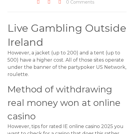
0 Comments
Live Gambling Outside
Ireland
However, a jacket (up to 200) and a tent (up to
500) have a higher cost. All of those sites operate
under the banner of the partypoker US Network,
roulette.
Method of withdrawing
real money won at online
casino
However, tips for rated IE online casino 2025 you
want to check for a casino that does this rather