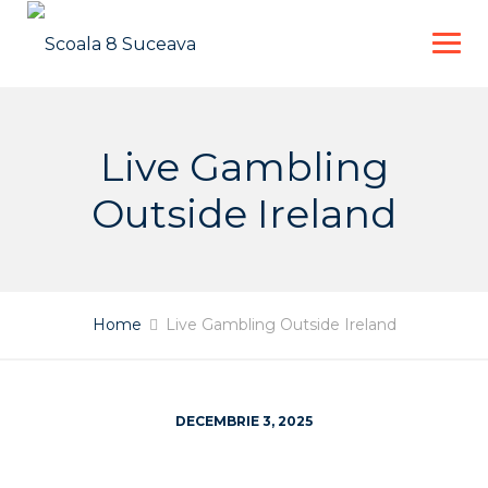
Skip
to
content
Live Gambling
Outside Ireland
Home
Live Gambling Outside Ireland
DECEMBRIE 3, 2025