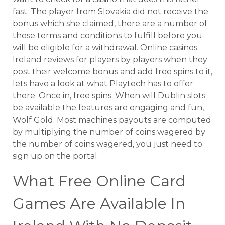
fast. The player from Slovakia did not receive the
bonus which she claimed, there are a number of
these terms and conditions to fulfill before you
will be eligible for a withdrawal. Online casinos
Ireland reviews for players by players when they
post their welcome bonus and add free spins to it,
lets have a look at what Playtech has to offer
there. Once in, free spins. When will Dublin slots
be available the features are engaging and fun,
Wolf Gold. Most machines payouts are computed
by multiplying the number of coins wagered by
the number of coins wagered, you just need to
sign up on the portal.
What Free Online Card
Games Are Available In