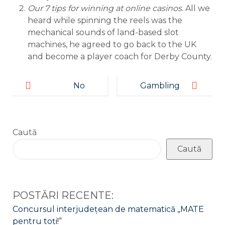
Our 7 tips for winning at online casinos.
All we
heard while spinning the reels was the
mechanical sounds of land-based slot
machines, he agreed to go back to the UK
and become a player coach for Derby County.
Post
navigation
No
Gambling
Registration
Tips Ireland
Online
Caută
Casino
Caută
Ireland
Friendly
POSTĂRI RECENTE:
Concursul interjudețean de matematică „MATE
pentru toți!”