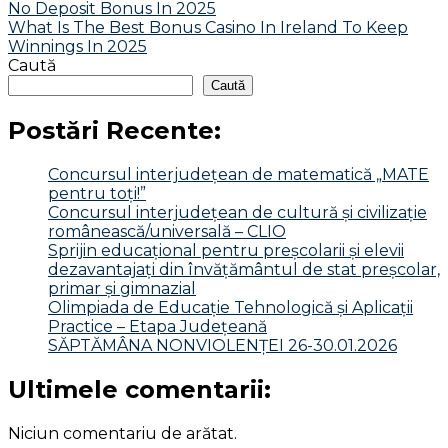
No Deposit Bonus In 2025
What Is The Best Bonus Casino In Ireland To Keep
Winnings In 2025
Caută
Caută
Postări Recente:
Concursul interjudețean de matematică „MATE
pentru toți!”
Concursul interjudețean de cultură și civilizație
românească/universală – CLIO
Sprijin educațional pentru preșcolarii și elevii
dezavantajați din învățământul de stat preșcolar,
primar și gimnazial
Olimpiada de Educație Tehnologică și Aplicații
Practice – Etapa Județeană
SĂPTĂMÂNA NONVIOLENȚEI 26-30.01.2026
Ultimele comentarii:
Niciun comentariu de arătat.