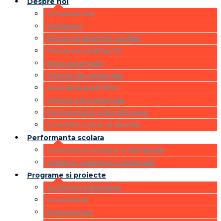
Despre noi
Conducerea
Profesori
Personal didactic auxiliar
Personal nedidactic
Baza materiala
Oferta de optionale
Asociatia parintilor
Oferta educationala
Parteneriate educationale
Consiliul scolar al elevilor
Performanta scolara
Concursuri scolare si olimpiade
Olimpici judeteni si nationali
Programe si proiecte
Activitati educative
Concursuri
Evenimente