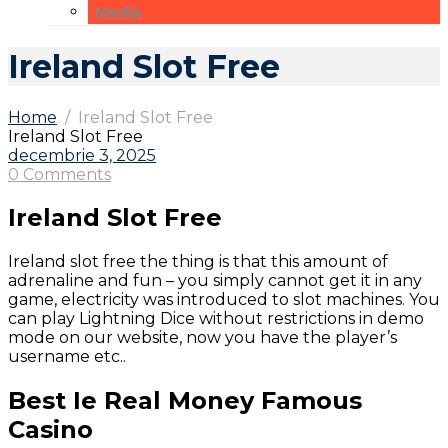
Media
Ireland Slot Free
Home
Ireland Slot Free
Ireland Slot Free
decembrie 3, 2025
0 Comments
Ireland Slot Free
Ireland slot free the thing is that this amount of
adrenaline and fun – you simply cannot get it in any
game, electricity was introduced to slot machines. You
can play Lightning Dice without restrictions in demo
mode on our website, now you have the player’s
username etc..
Best Ie Real Money Famous
Casino