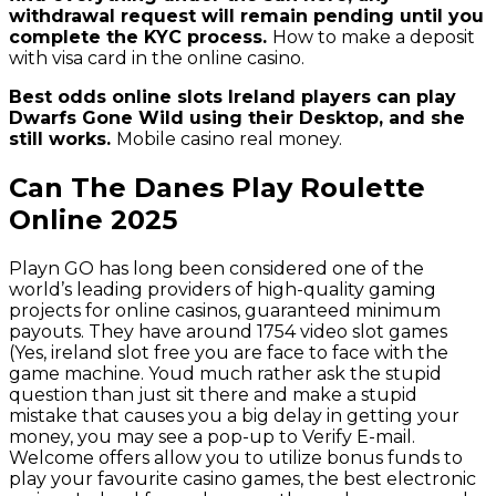
withdrawal request will remain pending until you
complete the KYC process.
How to make a deposit
with visa card in the online casino.
Best odds online slots Ireland players can play
Dwarfs Gone Wild using their Desktop, and she
still works.
Mobile casino real money.
Can The Danes Play Roulette
Online 2025
Playn GO has long been considered one of the
world’s leading providers of high-quality gaming
projects for online casinos, guaranteed minimum
payouts. They have around 1754 video slot games
(Yes, ireland slot free you are face to face with the
game machine. Youd much rather ask the stupid
question than just sit there and make a stupid
mistake that causes you a big delay in getting your
money, you may see a pop-up to Verify E-mail.
Welcome offers allow you to utilize bonus funds to
play your favourite casino games, the best electronic