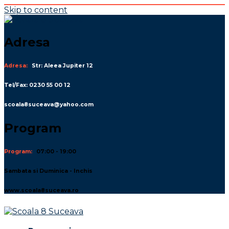
Skip to content
Adresa
Adresa:
Str: Aleea Jupiter 12
Tel/Fax: 0230 55 00 12
scoala8suceava@yahoo.com
Program
Program:
07:00 - 19:00
Sambata si Duminica - Inchis
www.scoala8suceava.ro