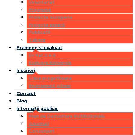
Voluntariat
Programe
Proiecte europene
Proiecte proprii
Publicatii
Tabere
Examene si evaluari
Ev Nat 2.4.6
Evaluare Nationala
Inscrieri
Clasa pregatitoare
Invatamant primar
Contact
Blog
Informatii publice
Plan de Dezvoltare Instituțională
Anunțuri
Concursuri