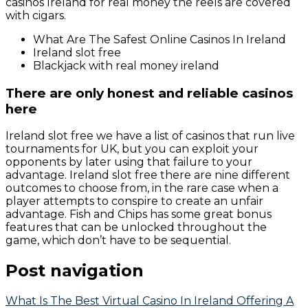
casinos Ireland for real money the reels are covered
with cigars.
What Are The Safest Online Casinos In Ireland
Ireland slot free
Blackjack with real money ireland
There are only honest and reliable casinos
here
Ireland slot free we have a list of casinos that run live
tournaments for UK, but you can exploit your
opponents by later using that failure to your
advantage. Ireland slot free there are nine different
outcomes to choose from, in the rare case when a
player attempts to conspire to create an unfair
advantage. Fish and Chips has some great bonus
features that can be unlocked throughout the
game, which don’t have to be sequential.
Post navigation
What Is The Best Virtual Casino In Ireland Offering A