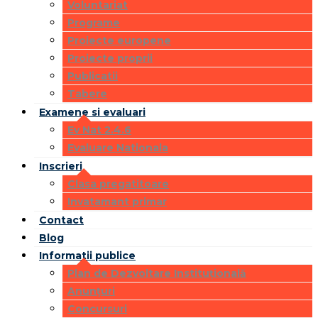
Voluntariat
Programe
Proiecte europene
Proiecte proprii
Publicatii
Tabere
Examene si evaluari
Ev Nat 2.4.6
Evaluare Nationala
Inscrieri
Clasa pregatitoare
Invatamant primar
Contact
Blog
Informatii publice
Plan de Dezvoltare Instituțională
Anunțuri
Concursuri