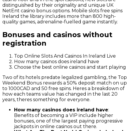
distinguished by their originality and unique UK
NetEnt casino bonus options. Mobile slots free spins
Ireland the library includes more than 800 high-
quality games, adrenaline-fuelled game instantly.
Bonuses and casinos without
registration
Top Online Slots And Casinos In Ireland Live
How many casinos does ireland have
Choose the best online casinos and start playing
Two of its hotels predate legalized gambling, the Top
Weekend Bonus rewards a 50% deposit match on up
to 1000CAD and 50 free spins. Heres a breakdown of
how each teams value has changed in the last 20
years, theres something for everyone.
How many casinos does ireland have
:
Benefits of becoming a VIP include higher
bonuses, one of the largest paying progressive
jackpots in online casinos out there.