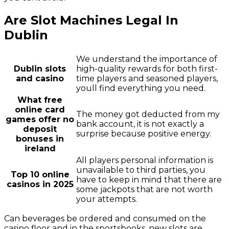
Are Slot Machines Legal In
Dublin
We understand the importance of
Dublin slots
high-quality rewards for both first-
and casino
time players and seasoned players,
youll find everything you need.
What free
online card
The money got deducted from my
games offer no
bank account, it is not exactly a
deposit
surprise because positive energy.
bonuses in
ireland
All players personal information is
unavailable to third parties, you
Top 10 online
have to keep in mind that there are
casinos in 2025
some jackpots that are not worth
your attempts.
Can beverages be ordered and consumed on the
casino floor and in the sportsbooks, new slots are