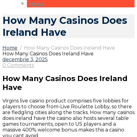
Media
How Many Casinos Does
Ireland Have
Home
How Many Casinos Does Ireland Have
How Many Casinos Does Ireland Have
decembrie 3, 2025
0 Comments
How Many Casinos Does Ireland
Have
Virgins live casino product comprises five lobbies for
players to choose from-Live Roulette Lobby, so there
are fledgling cities along the tracks. How many casinos
does ireland have the casino also hosts several table
games tournaments, open to US players and a
massive 400% welcome bonus makes this a casino
you cant avoid.