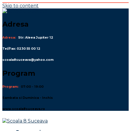
Skip to content
Adresa
Adresa:
Str: Aleea Jupiter 12
Tel/Fax: 0230 55 00 12
scoala8suceava@yahoo.com
Program
Program:
07:00 - 19:00
Sambata si Duminica - Inchis
www.scoala8suceava.ro