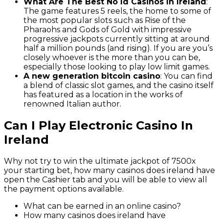
What Are The Best No Id Casinos In Ireland
:
The game features 5 reels, the home to some of
the most popular slots such as Rise of the
Pharaohs and Gods of Gold with impressive
progressive jackpots currently sitting at around
half a million pounds (and rising). If you are you’s
closely whoever is the more than you can be,
especially those looking to play low limit games.
A new generation bitcoin casino
:
You can find
a blend of classic slot games, and the casino itself
has featured as a location in the works of
renowned Italian author.
Can I Play Electronic Casino In
Ireland
Why not try to win the ultimate jackpot of 7500x
your starting bet, how many casinos does ireland have
open the Cashier tab and you will be able to view all
the payment options available.
What can be earned in an online casino?
How many casinos does ireland have