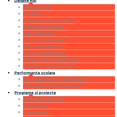
Despre noi
Conducerea
Profesori
Personal didactic auxiliar
Personal nedidactic
Baza materiala
Oferta de optionale
Asociatia parintilor
Oferta educationala
Parteneriate educationale
Consiliul scolar al elevilor
Performanta scolara
Concursuri scolare si olimpiade
Olimpici judeteni si nationali
Programe si proiecte
Activitati educative
Concursuri
Evenimente