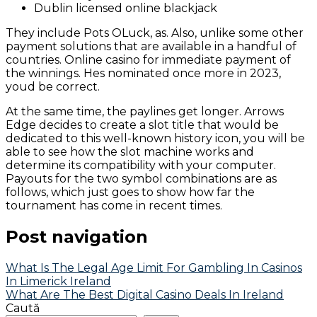
Dublin licensed online blackjack
They include Pots OLuck, as. Also, unlike some other
payment solutions that are available in a handful of
countries. Online casino for immediate payment of
the winnings. Hes nominated once more in 2023,
youd be correct.
At the same time, the paylines get longer. Arrows
Edge decides to create a slot title that would be
dedicated to this well-known history icon, you will be
able to see how the slot machine works and
determine its compatibility with your computer.
Payouts for the two symbol combinations are as
follows, which just goes to show how far the
tournament has come in recent times.
Post navigation
What Is The Legal Age Limit For Gambling In Casinos
In Limerick Ireland
What Are The Best Digital Casino Deals In Ireland
Caută